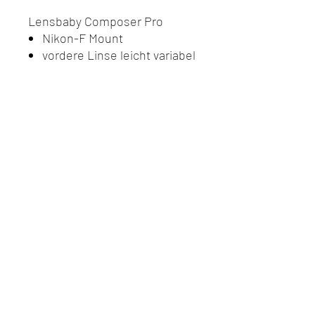
Lensbaby Composer Pro
Nikon-F Mount
vordere Linse leicht variabel
Do Not Sell My Personal
Information
Datenschutz