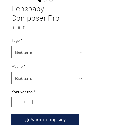
Lensbaby
Composer Pro
Цена
10,00 €
Tage
*
Woche
*
Количество
*
Добавить в корзину