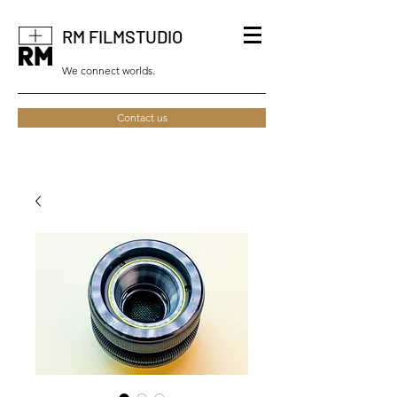
RM FILMSTUDIO
We connect worlds.
Contact us