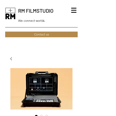
RM FILMSTUDIO
We connect worlds.
Contact us