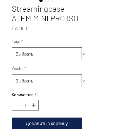
Streamingcase
ATEM MINI PRO ISO
Цена
150,00 €
Tage
*
Woche
*
Количество
*
Добавить в корзину