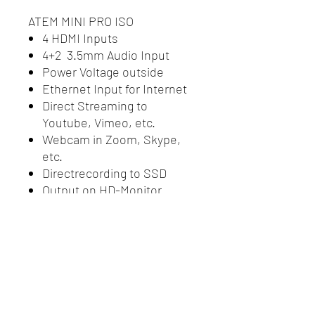
ATEM MINI PRO ISO
4 HDMI Inputs
4+2 3.5mm Audio Input
Power Voltage outside
Ethernet Input for Internet
Direct Streaming to
Youtube, Vimeo, etc.
Webcam in Zoom, Skype,
etc.
Directrecording to SSD
Output on HD-Monitor
incl. Simcard Router